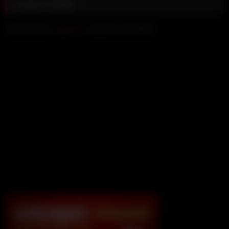
Leave a Reply
You must be
logged in
to post a comment.